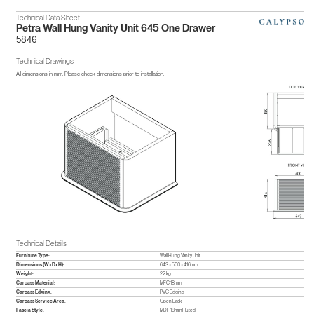
Technical Data Sheet
Petra Wall Hung Vanity Unit 645 One Drawer
5846
Technical Drawings
All dimensions in mm. Please check dimensions prior to installation.
Technical Details
Furniture Type:
Wall Hung Vanity Unit
Dimensions (WxDxH):
643 x 500 x 416mm
Weight:
22 kg
Carcass Material:
MFC 18mm
Carcass Edging:
PVC Edging
Carcass Service Area:
Open Back
Fascia Style:
MDF 18mm Fluted