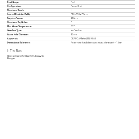
Bowl Shape:
Oval
Configuration:
Centre Bowl
Number of Bowls:
1
Internal Bowl (WxDxH):
570 x 370 x 100mm
Depth at Centre:
370mm
Number of Tap Holes:
0
Max Water Temperature:
65°C
Overflow Type:
No Overflow
Waste Hole Diameter:
45 mm
Approvals:
CE/UKCA Marked, EN 14688
Dimensional Tolerance:
Please note that all dimensions have a tolerance of +/- 3mm.
In The Box:
Albarese Cast Sit-On Basin 610 Gloss White
Fitting kit