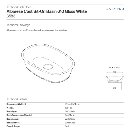
Technical Data Sheet
Albarese Cast Sit-On Basin 610 Gloss White
3583
Technical Drawings
All dimensions in mm. Please check dimensions prior to installation.
Technical Details
Dimensions (WxDxH):
610 x 400 x 145mm
Weight:
13.54 kg
Basin Type:
Sit-On Basin
Basin Construction Material:
Cast Marble
Basin Interior:
White Gloss
Basin Exterior:
White Gloss
Overall Shape:
Oval