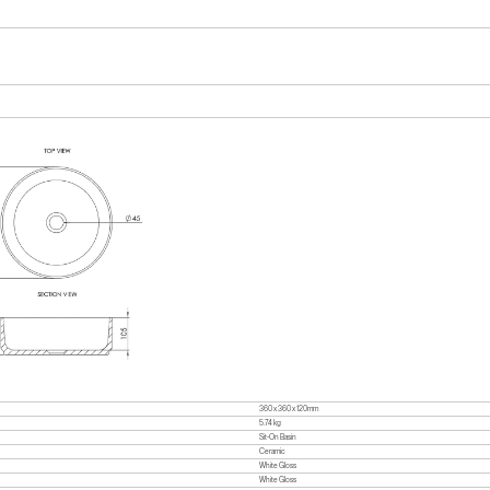
360 x 360 x 120mm
5.74 kg
Sit-On Basin
Ceramic
White Gloss
White Gloss