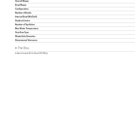
Overall Shape:
Bowl Shape:
Configuration:
Number of Bowls:
Internal Bowl (WxDxH):
Depth at Centre:
Number of Tap Holes:
Max Water Temperature:
Overflow Type:
Waste Hole Diameter:
Dimensional Tolerance:
In The Box:
Indiana Ceramic Sit-On Bowl 360 White