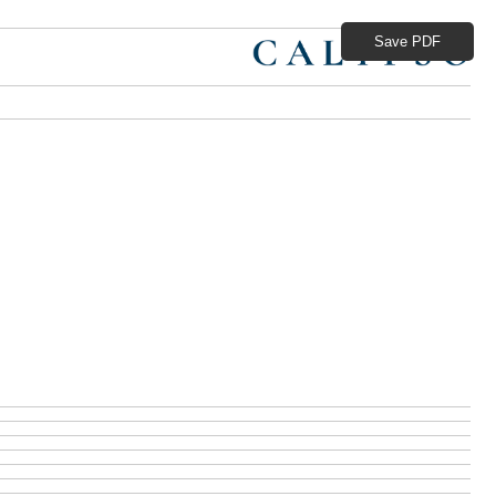
Save PDF