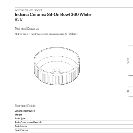
Technical Data Sheet
Indiana Ceramic Sit-On Bowl 360 White
9317
Technical Drawings
All dimensions in mm. Please check dimensions prior to installation.
Technical Details
Dimensions (WxDxH):
Weight:
Basin Type:
Basin Construction Material:
Basin Interior:
Basin Exterior: