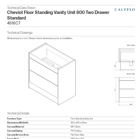
Technical Data Sheet
Cheviot Floor Standing Vanity Unit 800 Two Drawer
Standard
4616CT
Technical Drawings
All dimensions in mm. Please check dimensions prior to installation.
Technical Details
Furniture Type:
Floor Standing Vanity Unit
Dimensions (WxDxH):
800 x 455 x 811mm
Carcass Material:
MFC 18mm
Carcass Edging:
PVC Edging
Carcass Service Area:
Part Open Back
Fascia Style:
MDF 18mm Slab