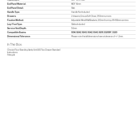
End Panel Material:
MDF 18mm
End Panel Detail:
Slab
Handle Type:
Handle Not Included
Drawers:
2 drawers, Emuca Soft Close, 350mm runners
Fixation Method:
Adjustable Metal Wall Brackets, 120mm from top @ 498mm centres
Leg / Foot Type:
Glides Included
Service Void Depth:
50mm
Compatible Basins:
9314
,
9242
,
9243
,
9342
,
9343
,
9201
,
3320SY
,
3320
Dimensional Tolerance:
Please note that all dimensions have a tolerance of +/- 2mm.
In The Box:
Cheviot Floor Standing Vanity Unit 800 Two Drawer Standard
Instructions
Fitting kit