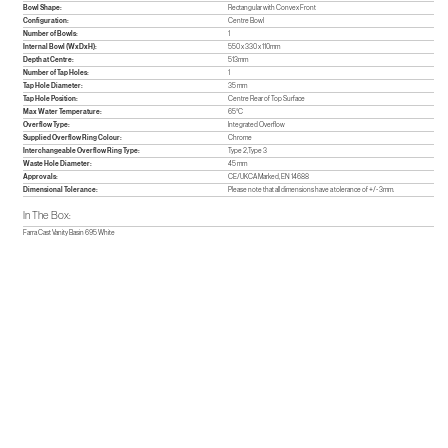
Bowl Shape:
Rectangular with Convex Front
Configuration:
Centre Bowl
Number of Bowls:
1
Internal Bowl (WxDxH):
550 x 330 x 110mm
Depth at Centre:
513mm
Number of Tap Holes:
1
Tap Hole Diameter:
35 mm
Tap Hole Position:
Centre Rear of Top Surface
Max Water Temperature:
65°C
Overflow Type:
Integrated Overflow
Supplied Overflow Ring Colour:
Chrome
Interchangeable Overflow Ring Type:
Type 2,Type 3
Waste Hole Diameter:
45 mm
Approvals:
CE/UKCA Marked, EN 14688
Dimensional Tolerance:
Please note that all dimensions have a tolerance of +/- 3mm.
In The Box:
Farra Cast Vanity Basin 695 White