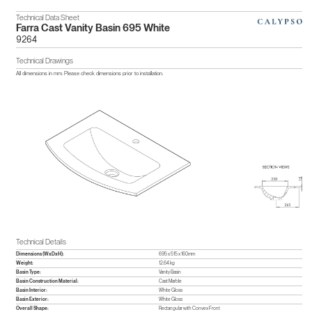
Technical Data Sheet
Farra Cast Vanity Basin 695 White
9264
Technical Drawings
All dimensions in mm. Please check dimensions prior to installation.
Technical Details
Dimensions (WxDxH):
695 x 515 x 160mm
Weight:
12.64 kg
Basin Type:
Vanity Basin
Basin Construction Material:
Cast Marble
Basin Interior:
White Gloss
Basin Exterior:
White Gloss
Overall Shape:
Rectangular with Convex Front