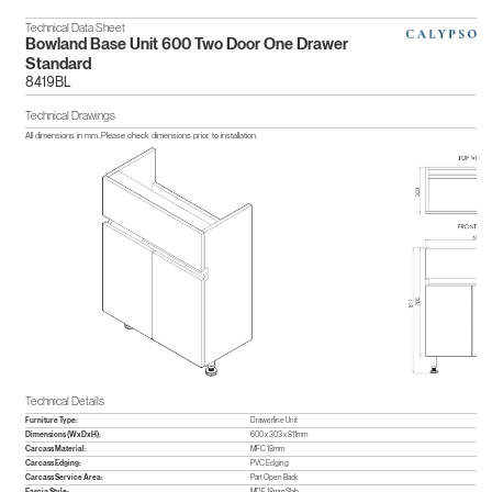
Technical Data Sheet
Bowland Base Unit 600 Two Door One Drawer
Standard
8419BL
Technical Drawings
All dimensions in mm. Please check dimensions prior to installation.
Technical Details
Furniture Type:
Drawerline Unit
Dimensions (WxDxH):
600 x 303 x 811mm
Carcass Material:
MFC 18mm
Carcass Edging:
PVC Edging
Carcass Service Area:
Part Open Back
Fascia Style:
MDF 18mm Slab