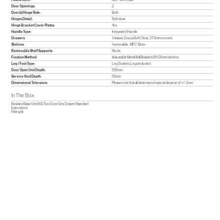
Door Openings:
2
Door(s) Hinge Side:
Both
Hinges Detail:
Soft close
Hinge Bracket Cover Plates:
Yes
Handle Type:
Integrated Handle
Drawers:
1 drawer, Emuca Soft Close, 270mm runners
Shelves:
1 removable - MFC 18mm
Removable Shelf Supports:
Studs
Fixation Method:
Adjustable Metal Wall Brackets @ 535mm centres
Leg / Foot Type:
Leg Sockets, Legs Included
Door Open Unit Depth:
585mm
Service Void Depth:
55mm
Dimensional Tolerance:
Please note that all dimensions have a tolerance of +/- 2mm.
In The Box:
Bowland Base Unit 600 Two Door One Drawer Standard
Instructions
Fitting kit