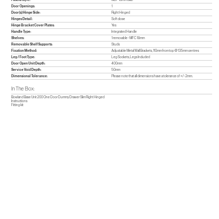
Door Openings:
1
Door(s) Hinge Side:
Right Hinged
Hinges Detail:
Soft close
Hinge Bracket Cover Plates:
Yes
Handle Type:
Integrated Handle
Shelves:
1 removable - MFC 18mm
Removable Shelf Supports:
Studs
Fixation Method:
Adjustable Metal Wall Brackets, 110mm from top @ 135mm centres
Leg / Foot Type:
Leg Sockets, Legs Included
Door Open Unit Depth:
400mm
Service Void Depth:
50mm
Dimensional Tolerance:
Please note that all dimensions have a tolerance of +/- 2mm.
In The Box:
Bowland Base Unit 200 One Door Dummy Drawer Slim Right Hinged
Instructions
Fitting kit