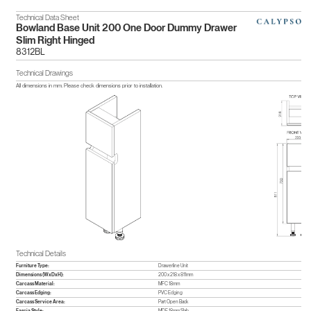
Technical Data Sheet
Bowland Base Unit 200 One Door Dummy Drawer
Slim Right Hinged
8312BL
Technical Drawings
All dimensions in mm. Please check dimensions prior to installation.
Technical Details
Furniture Type:
Drawerline Unit
Dimensions (WxDxH):
200 x 218 x 811mm
Carcass Material:
MFC 18mm
Carcass Edging:
PVC Edging
Carcass Service Area:
Part Open Back
Fascia Style:
MDF 18mm Slab