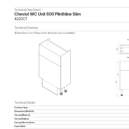
Technical Data Sheet
Cheviot WC Unit 600 Plinthline Slim
4220CT
Technical Drawings
All dimensions in mm. Please check dimensions prior to installation.
Technical Details
Furniture Type:
Dimensions (WxDxH):
Carcass Material:
Carcass Edging:
Carcass Service Area:
Fascia Style: