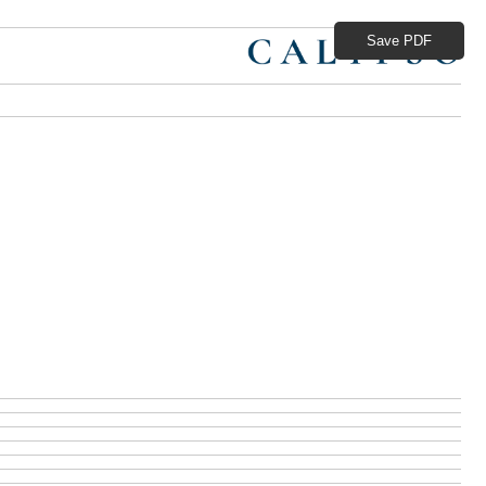
Save PDF