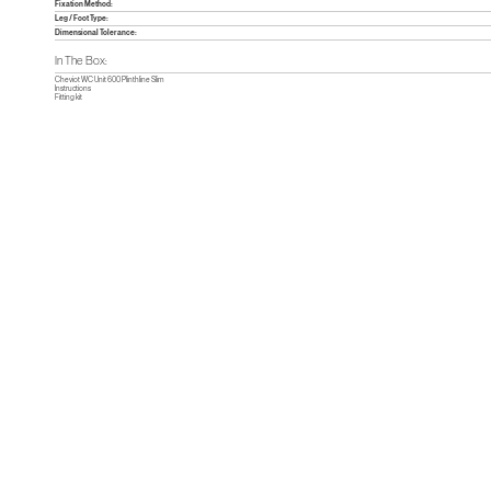
Fixation Method:
Leg / Foot Type:
Dimensional Tolerance:
In The Box:
Cheviot WC Unit 600 Plinthline Slim
Instructions
Fitting kit