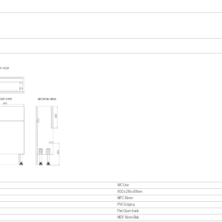
WC Unit
600 x 218 x 811mm
MFC 18mm
PVC Edging
Part Open back
MDF 18mm Slab