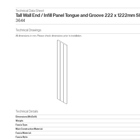
Technical Data Sheet
Tall Wall End / Infill Panel Tongue and Groove 222 x 1222mm S
3644
Technical Drawings
All dimensions in mm. Please check dimensions prior to installation.
Technical Details
Dimensions (WxDxH):
Weight:
Fascia Type:
Main Construction Material:
Fascia Material:
Fascia Style: