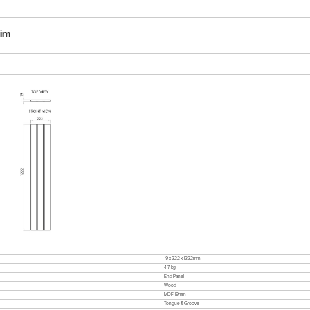
lim
19 x 222 x 1222mm
4.7 kg
End Panel
Wood
MDF 19mm
Tongue & Groove