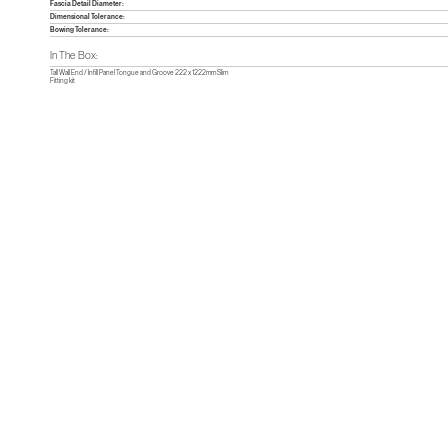
Fascia Detail Diameter:
Dimensional Tolerance:
Bowing Tolerance:
In The Box:
Tall Wall End / Infill Panel Tongue and Groove 222 x 1222mm Slim
Fitting kit