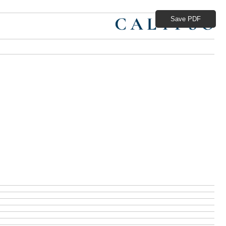
Save PDF