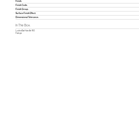
Finish:
Finish Code:
Finish Group:
Surface Finish Effect:
Dimensional Tolerance:
In The Box:
Lucina Bar Handle 160
Fixings