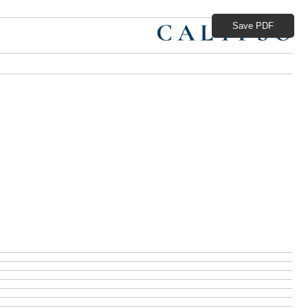
Save PDF