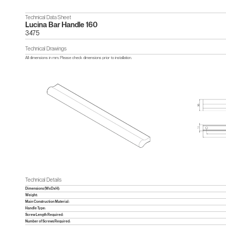
Technical Data Sheet
Lucina Bar Handle 160
3475
Technical Drawings
All dimensions in mm. Please check dimensions prior to installation.
Technical Details
Dimensions (WxDxH):
Weight:
Main Construction Material:
Handle Type:
Screw Length Required:
Number of Screws Required: