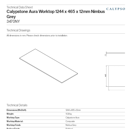
Technical Data Sheet
Calypstone Aura Worktop 1244 x 465 x 12mm Nimbus
Grey
3470NY
Technical Drawings
All dimensions in mm. Please check dimensions prior to installation.
Technical Details
Dimensions (WxDxH):
1244 x 465 x 12mm
Weight:
11.38 kg
Worktop Type:
Calypstone Aura
Worktop Material:
Composite
Worktop Finish:
Nimbus Grey
Surface Finish:
Polished