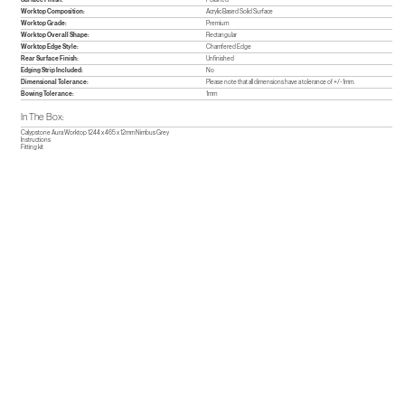
Worktop Composition:
Acrylic Based Solid Surface
Worktop Grade:
Premium
Worktop Overall Shape:
Rectangular
Worktop Edge Style:
Chamfered Edge
Rear Surface Finish:
Unfinished
Edging Strip Included:
No
Dimensional Tolerance:
Please note that all dimensions have a tolerance of +/- 1mm.
Bowing Tolerance:
1mm
In The Box:
Calypstone Aura Worktop 1244 x 465 x 12mm Nimbus Grey
Instructions
Fitting kit