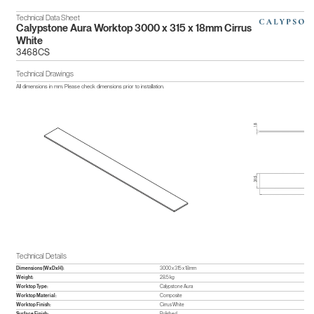
Technical Data Sheet
Calypstone Aura Worktop 3000 x 315 x 18mm Cirrus
White
3468CS
Technical Drawings
All dimensions in mm. Please check dimensions prior to installation.
Technical Details
Dimensions (WxDxH):
3000 x 315 x 18mm
Weight:
28.5 kg
Worktop Type:
Calypstone Aura
Worktop Material:
Composite
Worktop Finish:
Cirrus White
Surface Finish:
Polished