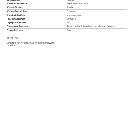
Worktop Composition:
Acrylic Based Solid Surface
Worktop Grade:
Standard
Worktop Overall Shape:
Rectangular
Worktop Edge Style:
Chamfered Edge
Rear Surface Finish:
Unfinished
Edging Strip Included:
No
Dimensional Tolerance:
Please note that all dimensions have a tolerance of +/- 1mm.
Bowing Tolerance:
2mm
In The Box:
Calypstone Aura Worktop 3000 x 315 x 18mm Cirrus White
Instructions