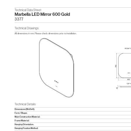
Technical Data Sheet
Marbella LED Mirror 600 Gold
3377
Technical Drawings
All dimensions in mm. Please check dimensions prior to installation.
Technical Details
Dimensions (WxDxH):
Form / Shape:
Main Construction Material:
Frame Material:
Hanging Orientation:
Hanging Fixation Method: