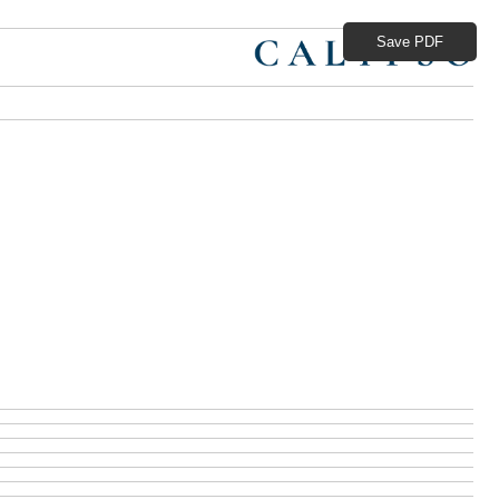
Save PDF