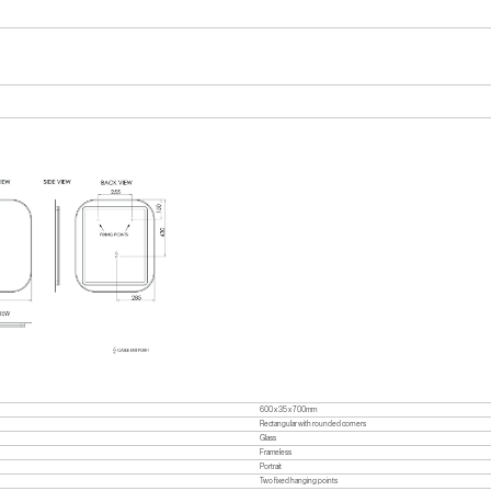
600 x 35 x 700mm
Rectangular with rounded corners
Glass
Frameless
Portrait
Two fixed hanging points