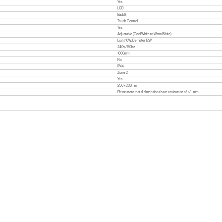
Yes
LED
Back lit
Touch Control
Yes
Adjustable (Cool White to Warm White)
Light 16W, Demister 12W
240v / 50hz
1000mm
No
IP44
Zone 2
Yes
250 x 200mm
Please note that all dimensions have a tolerance of +/- 1mm.