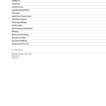
LED Mirror:
Lamp Type:
Light Direction:
Light Switching Method:
Dimmable:
Light Colour Temperature:
Total Power Outputs:
Power Input Voltage:
Cable Length:
Earth Connection Required:
IP Rating:
Bathroom Zone Rating:
Demister Included:
Demister Pad (WxH):
Dimensional Tolerance:
In The Box:
Marbella LED Mirror 600 Gold
Instructions
Fitting kit