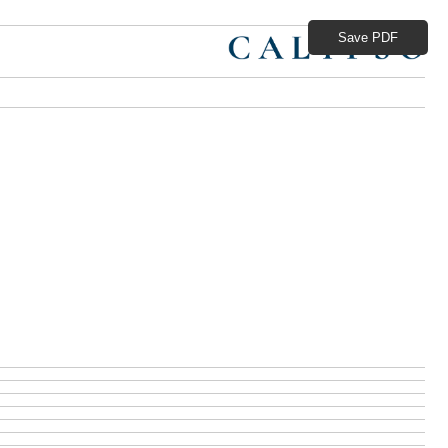
Save PDF