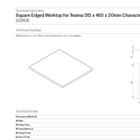
Technical Data Sheet
Square Edged Worktop for Tesima 515 x 465 x 20mm Charact
3321CK
Technical Drawings
All dimensions in mm. Please check dimensions prior to installation.
Technical Details
Dimensions (WxDxH):
Weight:
Worktop Type:
Worktop Material:
Worktop Finish:
Surface Finish: