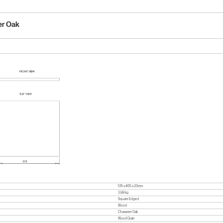
er Oak
515 x 465 x 20mm
3.88 kg
Square Edged
Wood
Character Oak
Wood Grain