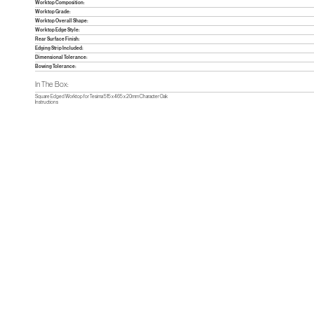
Worktop Composition:
Worktop Grade:
Worktop Overall Shape:
Worktop Edge Style:
Rear Surface Finish:
Edging Strip Included:
Dimensional Tolerance:
Bowing Tolerance:
In The Box:
Square Edged Worktop for Tesima 515 x 465 x 20mm Character Oak
Instructions