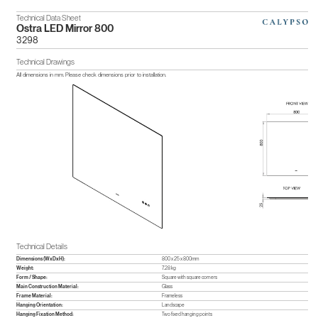
Technical Data Sheet
Ostra LED Mirror 800
3298
Technical Drawings
All dimensions in mm. Please check dimensions prior to installation.
Technical Details
Dimensions (WxDxH):
800 x 25 x 800mm
Weight:
7.28 kg
Form / Shape:
Square with square corners
Main Construction Material:
Glass
Frame Material:
Frameless
Hanging Orientation:
Landscape
Hanging Fixation Method:
Two fixed hanging points