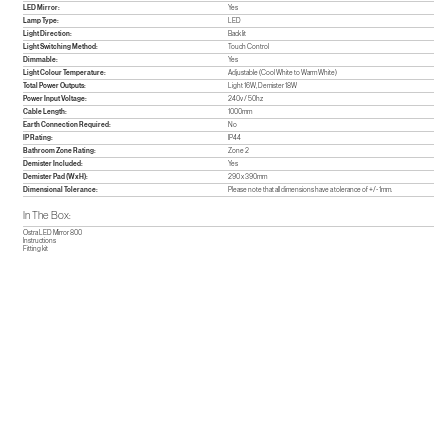
LED Mirror:
Yes
Lamp Type:
LED
Light Direction:
Back lit
Light Switching Method:
Touch Control
Dimmable:
Yes
Light Colour Temperature:
Adjustable (Cool White to Warm White)
Total Power Outputs:
Light 16W, Demister 18W
Power Input Voltage:
240v / 50hz
Cable Length:
1000mm
Earth Connection Required:
No
IP Rating:
IP44
Bathroom Zone Rating:
Zone 2
Demister Included:
Yes
Demister Pad (WxH):
290 x 390mm
Dimensional Tolerance:
Please note that all dimensions have a tolerance of +/- 1mm.
In The Box:
Ostra LED Mirror 800
Instructions
Fitting kit