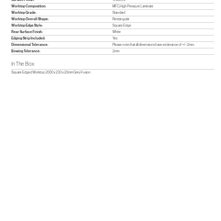
Worktop Composition:
MFC,High Pressure Laminate
Worktop Grade:
Standard
Worktop Overall Shape:
Rectangular
Worktop Edge Style:
Square Edge
Rear Surface Finish:
White
Edging Strip Included:
Yes
Dimensional Tolerance:
Please note that all dimensions have a tolerance of +/- 2mm.
Bowing Tolerance:
2mm
In The Box:
Square Edged Worktop 2000 x 230 x 20mm Grey Fusion