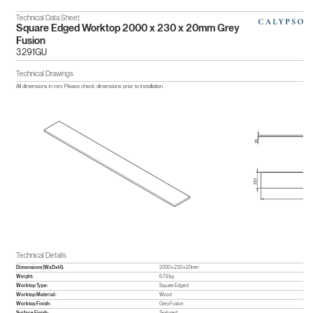
Technical Data Sheet
Square Edged Worktop 2000 x 230 x 20mm Grey
Fusion
3291GU
Technical Drawings
All dimensions in mm. Please check dimensions prior to installation.
Technical Details
Dimensions (WxDxH):
2000 x 230 x 20mm
Weight:
6.78 kg
Worktop Type:
Square Edged
Worktop Material:
Wood
Worktop Finish:
Grey Fusion
Surface Finish:
Textured