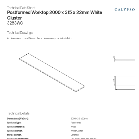
Technical Data Sheet
Postformed Worktop 2000 x 315 x 22mm White
Cluster
3283WC
Technical Drawings
All dimensions in mm. Please check dimensions prior to installation.
Technical Details
Dimensions (WxDxH):
2000 x 315 x 22mm
Worktop Type:
Postformed
Worktop Material:
Wood
Worktop Finish:
White Cluster
Surface Finish:
Laminate
Worktop Composition:
MFC,High Pressure Laminate