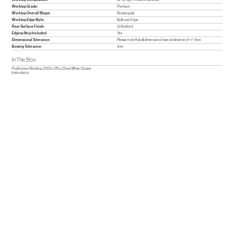
Worktop Grade:
Premium
Worktop Overall Shape:
Rectangular
Worktop Edge Style:
Bullnose Edge
Rear Surface Finish:
Unfinished
Edging Strip Included:
Yes
Dimensional Tolerance:
Please note that all dimensions have a tolerance of +/- 1mm.
Bowing Tolerance:
1mm
In The Box:
Postformed Worktop 2000 x 315 x 22mm White Cluster
Instructions