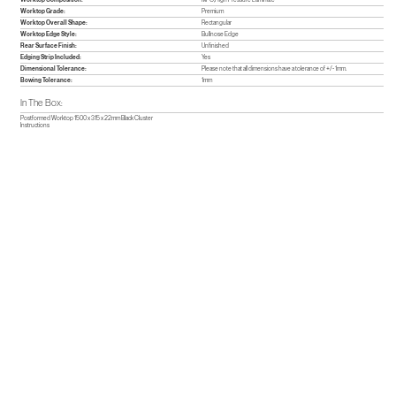
Worktop Grade:
Premium
Worktop Overall Shape:
Rectangular
Worktop Edge Style:
Bullnose Edge
Rear Surface Finish:
Unfinished
Edging Strip Included:
Yes
Dimensional Tolerance:
Please note that all dimensions have a tolerance of +/- 1mm.
Bowing Tolerance:
1mm
In The Box:
Postformed Worktop 1500 x 315 x 22mm Black Cluster
Instructions