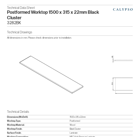
Technical Data Sheet
Postformed Worktop 1500 x 315 x 22mm Black
Cluster
3282BK
Technical Drawings
All dimensions in mm. Please check dimensions prior to installation.
Technical Details
Dimensions (WxDxH):
1500 x 315 x 22mm
Worktop Type:
Postformed
Worktop Material:
Wood
Worktop Finish:
Black Cluster
Surface Finish:
Laminate
Worktop Composition:
MFC,High Pressure Laminate