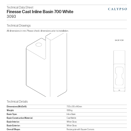
Technical Data Sheet
Finesse Cast Inline Basin 700 White
3093
Technical Drawings
All dimensions in mm. Please check dimensions prior to installation.
Technical Details
Dimensions (WxDxH):
700 x 310 x 140mm
Weight:
10.16 kg
Basin Type:
Inline Basin
Basin Construction Material:
Cast Marble
Basin Interior:
White Gloss
Basin Exterior:
White Gloss
Overall Shape:
Rectangular with Square Corners