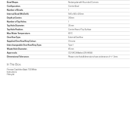
Bowl Shape:
Rectangular with Rounded Corners
Configuration:
Centre Bowl
Number of Bowls:
1
Internal Bowl (WxDxH):
540 x 180 x 120mm
Depth at Centre:
310mm
Number of Tap Holes:
1
Tap Hole Diameter:
35 mm
Tap Hole Position:
Centre Rear of Top Surface
Max Water Temperature:
65°C
Overflow Type:
External Overflow
Supplied Overflow Ring Colour:
Chrome
Interchangeable Overflow Ring Type:
Type 1
Waste Hole Diameter:
45 mm
Approvals:
CE/UKCA Marked, EN 14688
Dimensional Tolerance:
Please note that all dimensions have a tolerance of +/- 3mm.
In The Box:
Finesse Cast Inline Basin 700 White
Instructions
Fitting kit