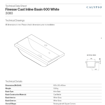
Technical Data Sheet
Finesse Cast Inline Basin 600 White
3080
Technical Drawings
All dimensions in mm. Please check dimensions prior to installation.
Technical Details
Dimensions (WxDxH):
600 x 310 x 140mm
Weight:
9.04 kg
Basin Type:
Inline Basin
Basin Construction Material:
Cast Marble
Basin Interior:
White Gloss
Basin Exterior:
White Gloss
Overall Shape:
Rectangular with Square Corners