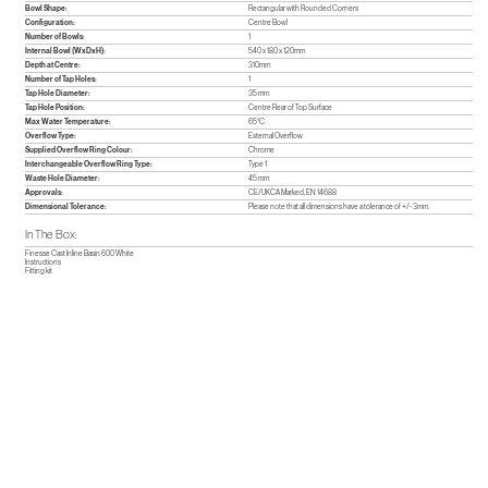
Bowl Shape:
Rectangular with Rounded Corners
Configuration:
Centre Bowl
Number of Bowls:
1
Internal Bowl (WxDxH):
540 x 180 x 120mm
Depth at Centre:
310mm
Number of Tap Holes:
1
Tap Hole Diameter:
35 mm
Tap Hole Position:
Centre Rear of Top Surface
Max Water Temperature:
65°C
Overflow Type:
External Overflow
Supplied Overflow Ring Colour:
Chrome
Interchangeable Overflow Ring Type:
Type 1
Waste Hole Diameter:
45 mm
Approvals:
CE/UKCA Marked, EN 14688
Dimensional Tolerance:
Please note that all dimensions have a tolerance of +/- 3mm.
In The Box:
Finesse Cast Inline Basin 600 White
Instructions
Fitting kit