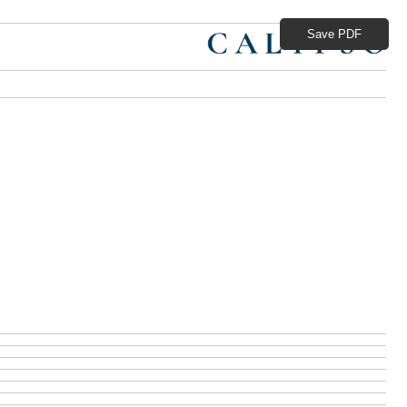
Save PDF