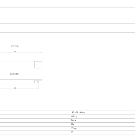
185 x 38 x 16mm
0.16 kg
Metal
Bar
25mm
2