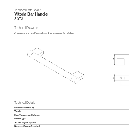
Technical Data Sheet
Vitoria Bar Handle
3073
Technical Drawings
All dimensions in mm. Please check dimensions prior to installation.
Technical Details
Dimensions (WxDxH):
Weight:
Main Construction Material:
Handle Type:
Screw Length Required:
Number of Screws Required: