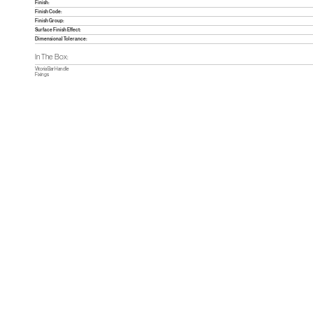
Finish:
Finish Code:
Finish Group:
Surface Finish Effect:
Dimensional Tolerance:
In The Box:
Vitoria Bar Handle
Fixings