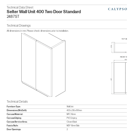
Technical Data Sheet
Selter Wall Unit 400 Two Door Standard
2487ST
Technical Drawings
All dimensions in mm. Please check dimensions prior to installation.
Technical Details
Furniture Type:
Wall Unit
Dimensions (WxDxH):
400 x 218 x 661mm
Carcass Material:
MFC 18mm
Carcass Edging:
PVC Edging
Carcass Service Area:
Closed Back
Fascia Style:
MDF 18mm Slab
Door Openings:
2