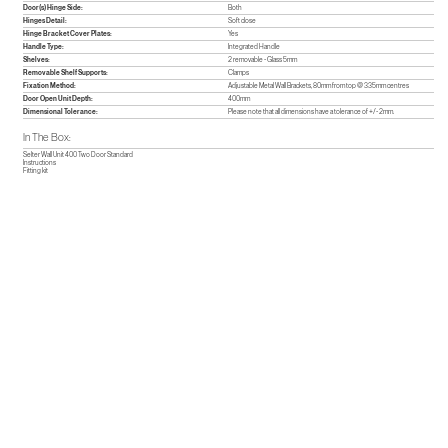
Door(s) Hinge Side:
Both
Hinges Detail:
Soft close
Hinge Bracket Cover Plates:
Yes
Handle Type:
Integrated Handle
Shelves:
2 removable - Glass 5mm
Removable Shelf Supports:
Clamps
Fixation Method:
Adjustable Metal Wall Brackets, 80mm from top @ 335mm centres
Door Open Unit Depth:
400mm
Dimensional Tolerance:
Please note that all dimensions have a tolerance of +/- 2mm.
In The Box:
Selter Wall Unit 400 Two Door Standard
Instructions
Fitting kit