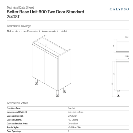
Technical Data Sheet
Selter Base Unit 600 Two Door Standard
2443ST
Technical Drawings
All dimensions in mm. Please check dimensions prior to installation.
Technical Details
Furniture Type:
Base Unit
Dimensions (WxDxH):
600 x 303 x 811mm
Carcass Material:
MFC 18mm
Carcass Edging:
PVC Edging
Carcass Service Area:
Closed Back
Fascia Style:
MDF 18mm Slab
Door Openings:
2