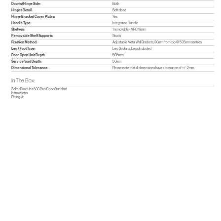
Door(s) Hinge Side:
Both
Hinges Detail:
Soft close
Hinge Bracket Cover Plates:
Yes
Handle Type:
Integrated Handle
Shelves:
1 removable - MFC 18mm
Removable Shelf Supports:
Studs
Fixation Method:
Adjustable Metal Wall Brackets, 80mm from top @ 535mm centres
Leg / Foot Type:
Leg Sockets, Legs Included
Door Open Unit Depth:
585mm
Service Void Depth:
50mm
Dimensional Tolerance:
Please note that all dimensions have a tolerance of +/- 2mm.
In The Box:
Selter Base Unit 600 Two Door Standard
Instructions
Fitting kit