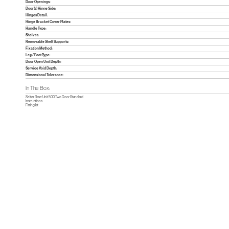
Door Openings:
Door(s) Hinge Side:
Hinges Detail:
Hinge Bracket Cover Plates:
Handle Type:
Shelves:
Removable Shelf Supports:
Fixation Method:
Leg / Foot Type:
Door Open Unit Depth:
Service Void Depth:
Dimensional Tolerance:
In The Box:
Selter Base Unit 500 Two Door Standard
Instructions
Fitting kit