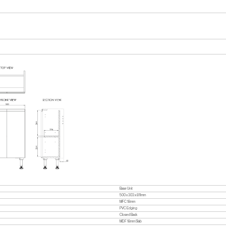
Base Unit
500 x 303 x 811mm
MFC 18mm
PVC Edging
Closed Back
MDF 18mm Slab