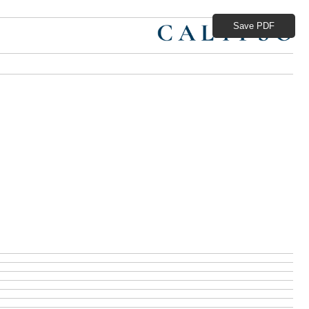
Save PDF