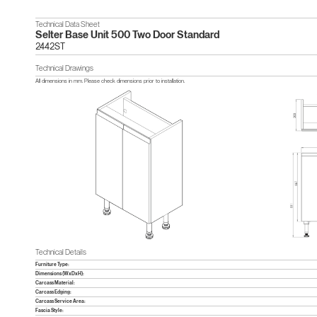
Technical Data Sheet
Selter Base Unit 500 Two Door Standard
2442ST
Technical Drawings
All dimensions in mm. Please check dimensions prior to installation.
Technical Details
Furniture Type:
Dimensions (WxDxH):
Carcass Material:
Carcass Edging:
Carcass Service Area:
Fascia Style: