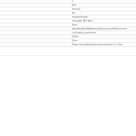
2
Both
Soft close
Yes
Integrated Handle
1 removable - MFC 18mm
Studs
Adjustable Metal Wall Brackets, 80mm from top @ 435mm centres
Leg Sockets, Legs Included
535mm
50mm
Please note that all dimensions have a tolerance of +/- 2mm.