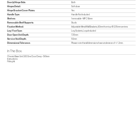
Door(s) Hinge Side:
Both
Hinges Detail:
Soft close
Hinge Bracket Cover Plates:
Yes
Handle Type:
Handle Not Included
Shelves:
1 removable - MFC 18mm
Removable Shelf Supports:
Studs
Fixation Method:
Adjustable Metal Wall Brackets, 80mm from top @ 235mm centres
Leg / Foot Type:
Leg Sockets, Legs Included
Door Open Unit Depth:
725mm
Service Void Depth:
50mm
Dimensional Tolerance:
Please note that all dimensions have a tolerance of +/- 2mm.
In The Box:
Cheviot Base Unit 300 One Door Deep - 561mm
Instructions
Fitting kit