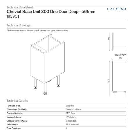
Technical Data Sheet
Cheviot Base Unit 300 One Door Deep - 561mm
1639CT
Technical Drawings
All dimensions in mm. Please check dimensions prior to installation.
Technical Details
Furniture Type:
Base Unit
Dimensions (WxDxH):
300 x 443 x 811mm
Carcass Material:
MFC 18mm
Carcass Edging:
PVC Edging
Carcass Service Area:
Closed Back
Fascia Style:
MDF 18mm Slab
Door Openings:
1