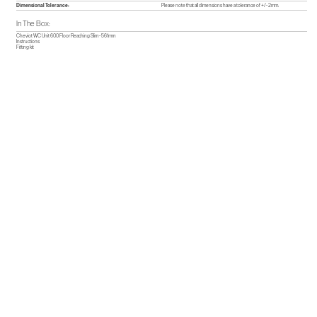
Dimensional Tolerance:
Please note that all dimensions have a tolerance of +/- 2mm.
In The Box:
Cheviot WC Unit 600 Floor Reaching Slim - 561mm
Instructions
Fitting kit