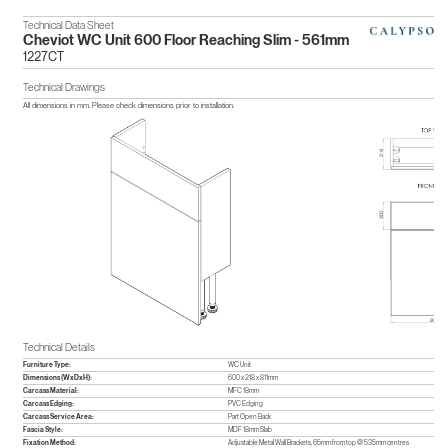
Technical Data Sheet
Cheviot WC Unit 600 Floor Reaching Slim - 561mm
1227CT
Technical Drawings
All dimensions in mm. Please check dimensions prior to installation.
Technical Details
Furniture Type:
WC Unit
Dimensions (WxDxH):
600 x 218 x 811mm
Carcass Material:
MFC 18mm
Carcass Edging:
PVC Edging
Carcass Service Area:
Part Open Back
Fascia Style:
MDF 18mm Slab
Fixation Method:
Adjustable Metal Wall Brackets, 65mm from top @ 535mm centres