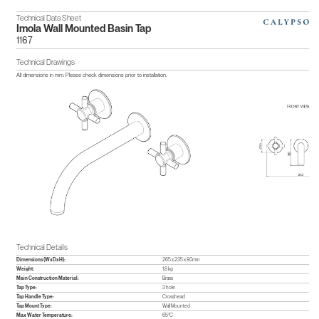
Technical Data Sheet
Imola Wall Mounted Basin Tap
1167
Technical Drawings
All dimensions in mm. Please check dimensions prior to installation.
Technical Details
Dimensions (WxDxH):
265 x 235 x 80mm
Weight:
1.8 kg
Main Construction Material:
Brass
Tap Type:
3 hole
Tap Handle Type:
Crosshead
Tap Mount Type:
Wall Mounted
Max Water Temperature:
65°C