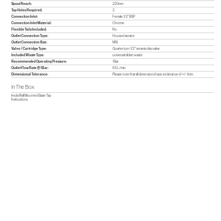
Spout Reach:
220mm
Tap Holes Required:
3
Connection Inlet:
Female 1/2" BSP
Connection Inlet Material:
Chrome
Flexible Tails Included:
No
Outlet Connection Type:
Housed aerator
Outlet Connection Size:
M18
Valve / Cartridge Type:
Quarter turn 1/2" ceramic disc valve
Included Waste Type:
universal clicker waste
Recommended Operating Pressure:
1 Bar
Outlet Flow Rate @ 1 Bar:
6.5 L/min
Dimensional Tolerance:
Please note that all dimensions have a tolerance of +/- 1mm.
In The Box:
Imola Wall Mounted Basin Tap
Instructions