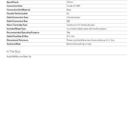
Spout Reach:
200mm
Connection Inlet:
Female 1/2" BSP
Connection Inlet Material:
Brass
Flexible Tails Included:
No
Outlet Connection Type:
Coin slot aerator
Outlet Connection Size:
M18
Valve / Cartridge Type:
Quarter turn 1/2" ceramic disc valve
Included Waste Type:
round slotted clicker waste with freeflow adaptor
Recommended Operating Pressure:
1 Bar
Outlet Flow Rate @ 1 Bar:
6.7 L/min
Dimensional Tolerance:
Please note that all dimensions have a tolerance of +/- 1mm.
Technical Note:
Must be fitted with tap on right
In The Box:
Aquila Wall Mounted Basin Tap