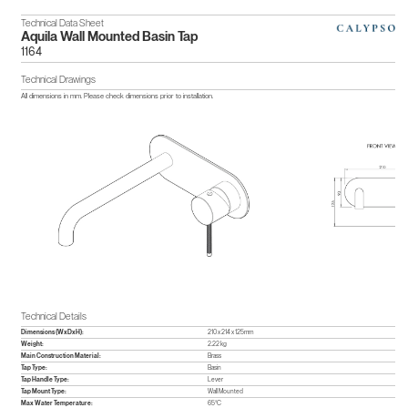
Technical Data Sheet
Aquila Wall Mounted Basin Tap
1164
Technical Drawings
All dimensions in mm. Please check dimensions prior to installation.
Technical Details
Dimensions (WxDxH):
210 x 214 x 125mm
Weight:
2.22 kg
Main Construction Material:
Brass
Tap Type:
Basin
Tap Handle Type:
Lever
Tap Mount Type:
Wall Mounted
Max Water Temperature:
65°C