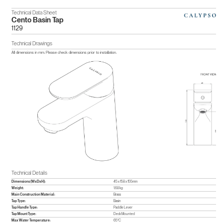
Technical Data Sheet
Cento Basin Tap
1129
Technical Drawings
All dimensions in mm. Please check dimensions prior to installation.
Technical Details
Dimensions (WxDxH):
45 x 158 x 155mm
Weight:
1.68 kg
Main Construction Material:
Brass
Tap Type:
Basin
Tap Handle Type:
Paddle Lever
Tap Mount Type:
Deck Mounted
Max Water Temperature:
65°C