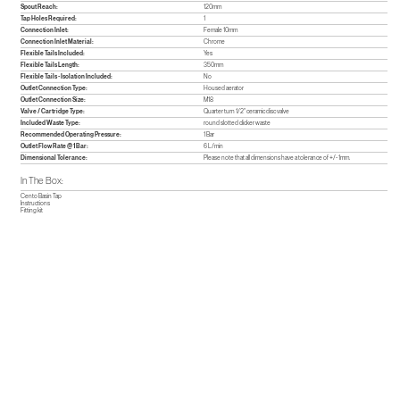
Spout Reach:
120mm
Tap Holes Required:
1
Connection Inlet:
Female 10mm
Connection Inlet Material:
Chrome
Flexible Tails Included:
Yes
Flexible Tails Length:
350mm
Flexible Tails - Isolation Included:
No
Outlet Connection Type:
Housed aerator
Outlet Connection Size:
M18
Valve / Cartridge Type:
Quarter turn 1/2" ceramic disc valve
Included Waste Type:
round slotted clicker waste
Recommended Operating Pressure:
1 Bar
Outlet Flow Rate @ 1 Bar:
6 L/min
Dimensional Tolerance:
Please note that all dimensions have a tolerance of +/- 1mm.
In The Box:
Cento Basin Tap
Instructions
Fitting kit